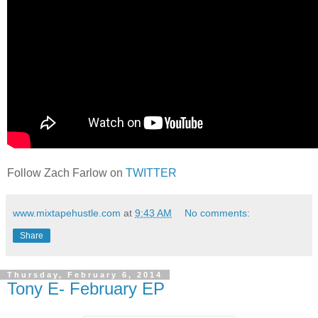
Follow Zach Farlow on
TWITTER
www.mixtapehustle.com
at
9:43 AM
No comments:
Share
Thursday, February 6, 2014
Tony E- February EP