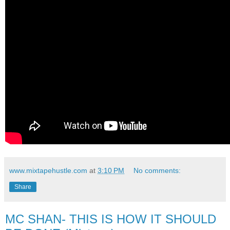
www.mixtapehustle.com
at
3:10 PM
No comments:
Share
MC SHAN- THIS IS HOW IT SHOULD