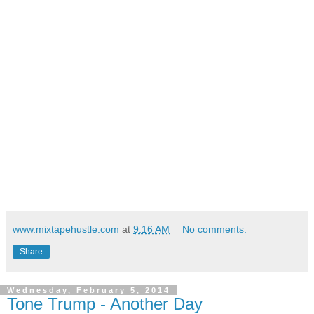
www.mixtapehustle.com
at
9:16 AM
No comments:
Share
Wednesday, February 5, 2014
Tone Trump - Another Day