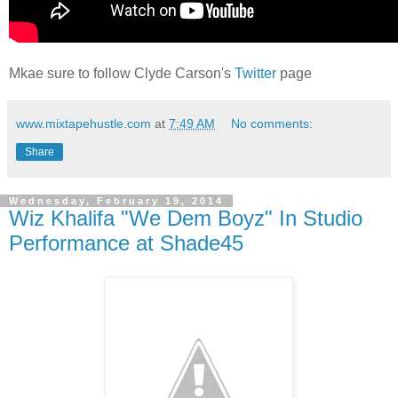
Mkae sure to follow Clyde Carson's
Twitter
page
www.mixtapehustle.com
at
7:49 AM
No comments:
Share
Wednesday, February 19, 2014
Wiz Khalifa "We Dem Boyz" In Studio
Performance at Shade45