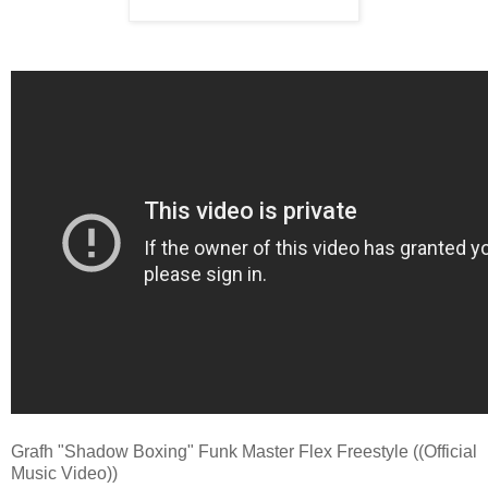
Grafh "Shadow Boxing" Funk Master Flex Freestyle ((Official
Music Video))