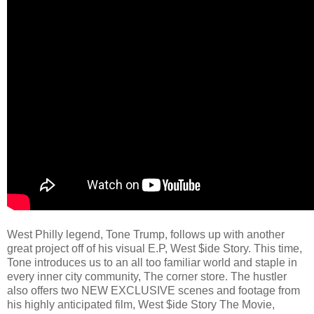
West Philly legend, Tone Trump, follows up with another
great project off of his visual E.P, West $ide Story. This time,
Tone introduces us to an all too familiar world and staple in
every inner city community, The corner store. The hustler
also offers two NEW EXCLUSIVE scenes and footage from
his highly anticipated film, West $ide Story The Movie,