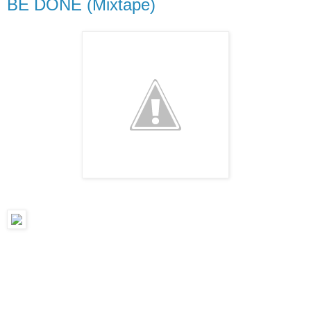
BE DONE (Mixtape)