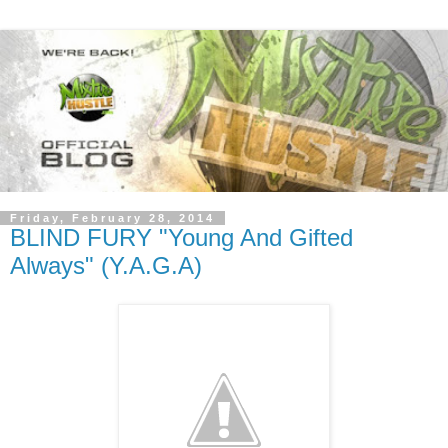
Friday, February 28, 2014
BLIND FURY "Young And Gifted
Always" (Y.A.G.A)