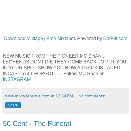
Download Mixtape
|
Free Mixtapes
Powered by
DatPiff.com
NEW MUSIC FROM THE PIONEER MC SHAN ..
LEGHENDS DONT DIE THEY COME BACK TO PUT YOU
IN YOUR SPOT SHOW YOU HOW A TRACK IS LACED
INCASE YALL FORGOT ...... Follow MC Shan on
INSTAGRAM
www.mixtapehustle.com
at
12:54 PM
No comments:
Share
50 Cent - The Funeral