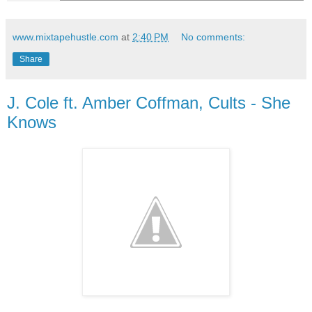
www.mixtapehustle.com
at
2:40 PM
No comments:
Share
J. Cole ft. Amber Coffman, Cults - She
Knows