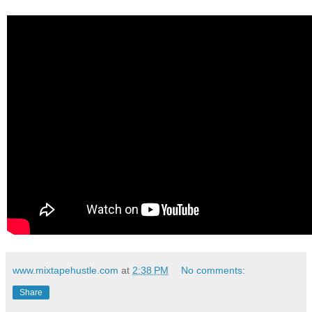
www.mixtapehustle.com
at
2:38 PM
No comments:
Share