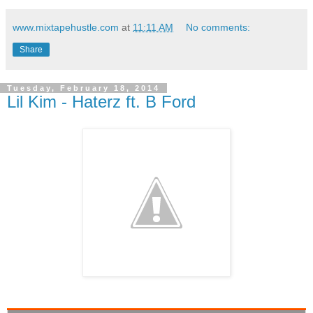
www.mixtapehustle.com
at
11:11 AM
No comments:
Share
Tuesday, February 18, 2014
Lil Kim - Haterz ft. B Ford