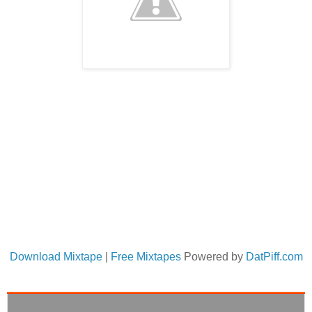
Download Mixtape
|
Free Mixtapes
Powered by
DatPiff.com