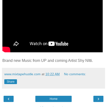
Brand new Music from UP and coming Artist Shy NItti.
www.mixtapehustle.com
at
10:22 AM
No comments:
Share
‹
›
Home