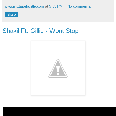
www.mixtapehustle.com
at
5:53 PM
No comments:
Share
Shakil Ft. Gillie - Wont Stop