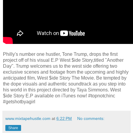
Philly's number one hustler, Tone Trump, drops the first
project off of his visual E.P West $ide Story,titled "Another
Day". Trump welcomes us to the west side offering two
exclusive scenes and footage from the upcoming and highly
anticipated film, West $ide Story The Movie. Be tempted by
the dope visuals and authentic soundtrack as you step into
his world in this project directed by Taya Simmons. West
$ide Story E.P available on iTunes now! #topnotchinc
#getshotbyagirl
www.mixtapehustle.com
at
6:22 PM
No comments:
Share