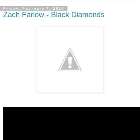
Friday, February 7, 2014
Zach Farlow - Black Diamonds