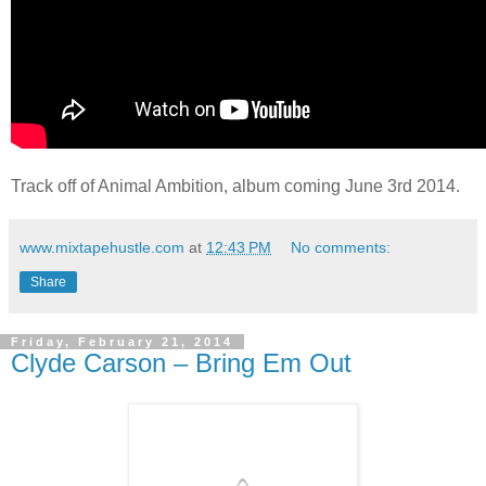
Track off of Animal Ambition, album coming June 3rd 2014.
www.mixtapehustle.com
at
12:43 PM
No comments:
Share
Friday, February 21, 2014
Clyde Carson – Bring Em Out