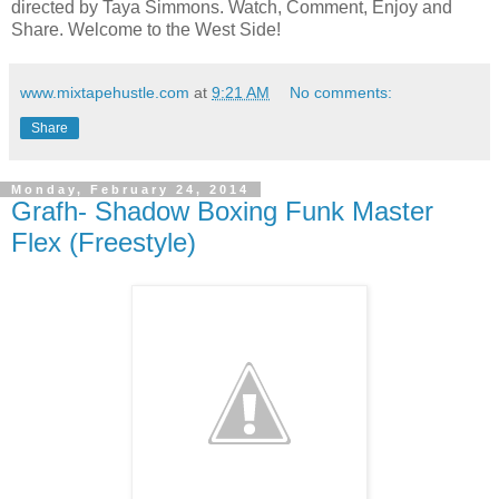
directed by Taya Simmons. Watch, Comment, Enjoy and
Share. Welcome to the West Side!
www.mixtapehustle.com
at
9:21 AM
No comments:
Share
Monday, February 24, 2014
Grafh- Shadow Boxing Funk Master
Flex (Freestyle)