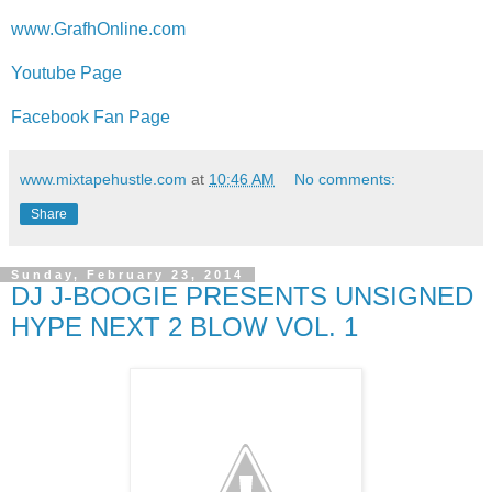
www.GrafhOnline.com
Youtube Page
Facebook Fan Page
www.mixtapehustle.com
at
10:46 AM
No comments:
Share
Sunday, February 23, 2014
DJ J-BOOGIE PRESENTS UNSIGNED
HYPE NEXT 2 BLOW VOL. 1