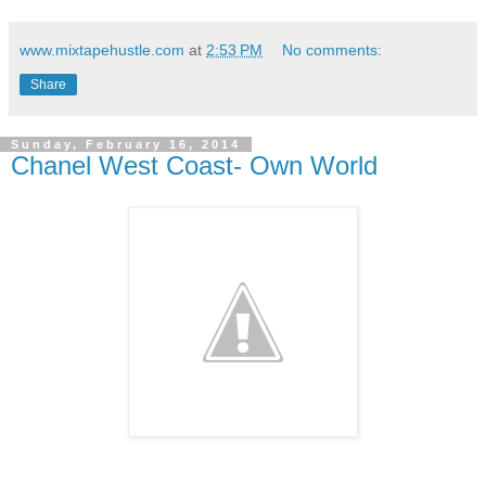
www.mixtapehustle.com
at
2:53 PM
No comments:
Share
Sunday, February 16, 2014
Chanel West Coast- Own World