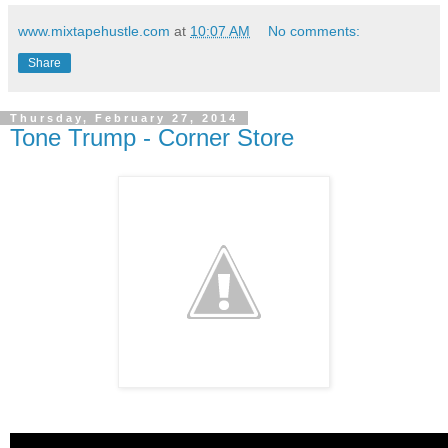
www.mixtapehustle.com
at
10:07 AM
No comments:
Share
Thursday, February 27, 2014
Tone Trump - Corner Store