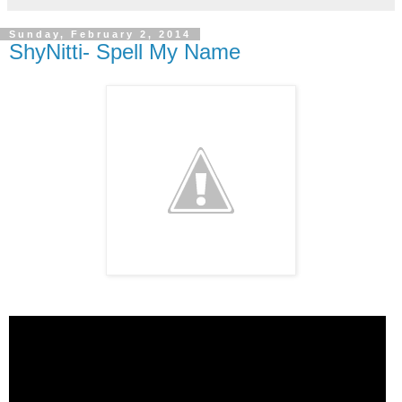
Sunday, February 2, 2014
ShyNitti- Spell My Name