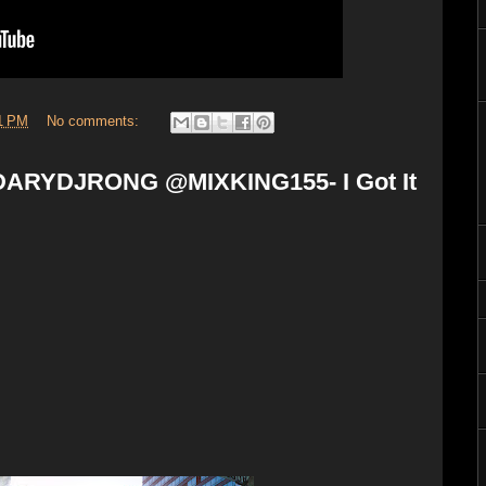
1 PM
No comments:
ARYDJRONG @MIXKING155- I Got It