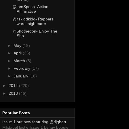
@IamSpesh- Action
Affirmative
@itskiddkidd- Rappers
worst nightmare
@Shothedon- Enjoy The
Sho
►
May
(19)
►
April
(36)
►
March
(8)
►
February
(17)
►
January
(18)
►
2014
(220)
►
2013
(46)
Popular Posts
Issue 1 out now featuring @djqbert
MIxtapeHustle Issue 1 By jay boogie