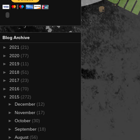
Blog Archive
►
2021
(21)
►
2020
(77)
►
2019
(11)
►
2018
(51)
►
2017
(23)
►
2016
(70)
▼
2015
(272)
►
December
(12)
►
November
(17)
►
October
(30)
►
September
(18)
►
August
(56)