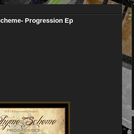
heme- Progression Ep