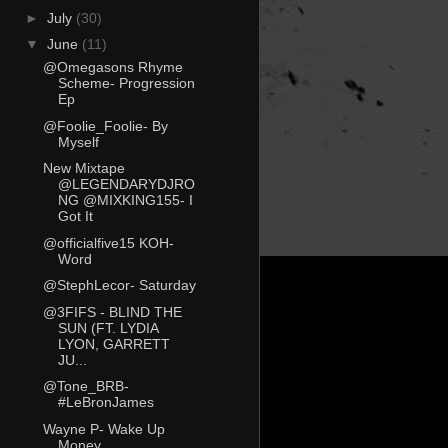
►
July
(30)
▼
June
(11)
@Omegasons Rhyme
Scheme- Progression
Ep
@Foolie_Foolie- By
Myself
New Mixtape
@LEGENDARYDJRO
NG @MIXKING155- I
Got It
@officialfive15 KOH-
Word
@StephLecor- Saturday
@3FIFS - BLIND THE
SUN (FT. LYDIA
LYON, GARRETT
JU...
@Tone_BRB-
#LeBronJames
Wayne P- Wake Up
Money