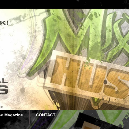
he Magazine
CONTACT