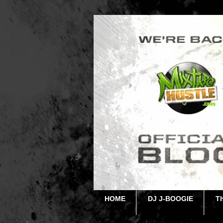
HOME
DJ J-BOOGIE
T