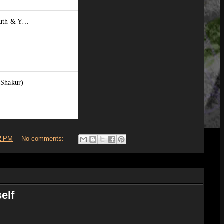
2 PM
No comments:
elf