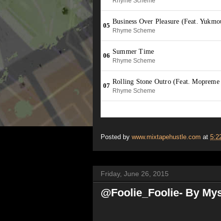
Posted by
www.mixtapehustle.com
at
5:2
Friday, June 26, 2015
@Foolie_Foolie- By Mys