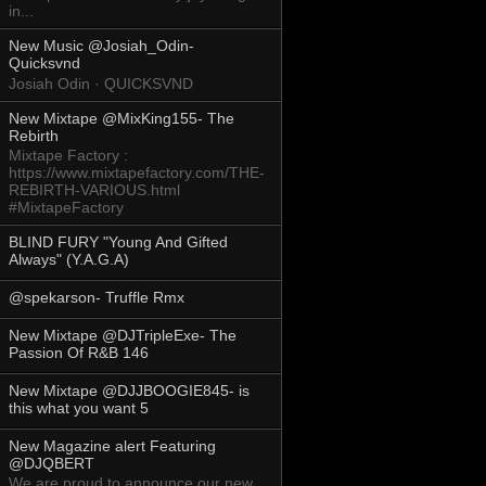
in...
New Music @Josiah_Odin-
Quicksvnd
Josiah Odin · QUICKSVND
New Mixtape @MixKing155- The
Rebirth
Mixtape Factory :
https://www.mixtapefactory.com/THE-
REBIRTH-VARIOUS.html
#MixtapeFactory
BLIND FURY "Young And Gifted
Always" (Y.A.G.A)
@spekarson- Truffle Rmx
New Mixtape @DJTripleExe- The
Passion Of R&B 146
New Mixtape @DJJBOOGIE845- is
this what you want 5
New Magazine alert Featuring
@DJQBERT
We are proud to announce our new