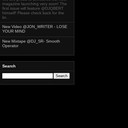
magazine launching very soon! The
first issue will feature @DJQBERT
himself! Please check back for the
lin...
New Video @JON_WRITER - LOSE
YOUR MIND
New Mixtape @DJ_SR- Smooth
Operator
Search