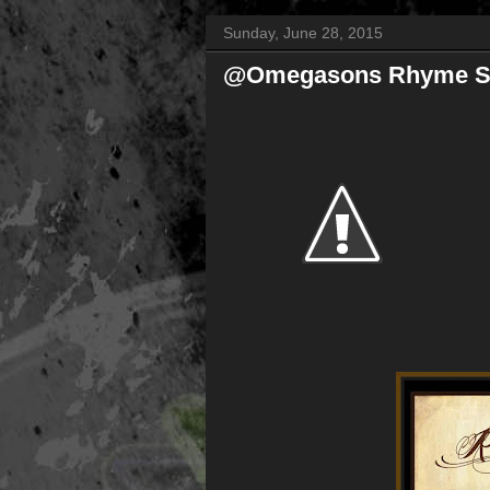
Sunday, June 28, 2015
@Omegasons Rhyme Sc