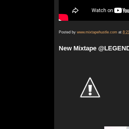
Posted by
www.mixtapehustle.com
at
8:2
New Mixtape @LEGEND