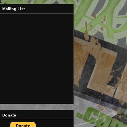
Mailing List
Donate