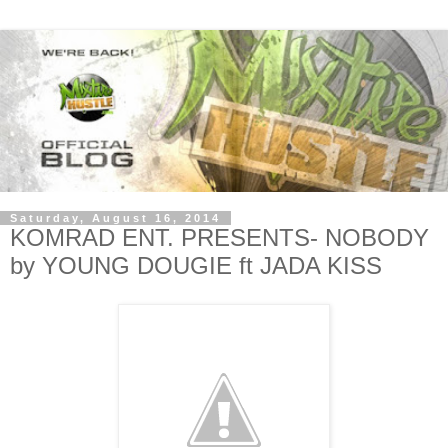
Saturday, August 16, 2014
KOMRAD ENT. PRESENTS- NOBODY
by YOUNG DOUGIE ft JADA KISS