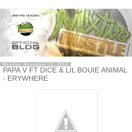
Monday, November 17, 2014
PAPA V FT DICE & LIL BOUIE ANIMAL
- ERYWHERE