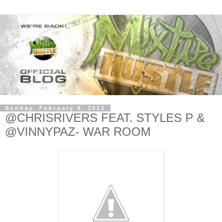
Sunday, February 8, 2015
@CHRISRIVERS FEAT. STYLES P &
@VINNYPAZ- WAR ROOM