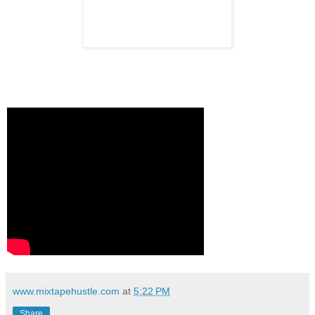
www.mixtapehustle.com
at
5:22 PM
Share