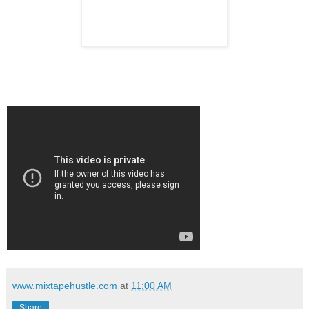
www.mixtapehustle.com
at
11:00 AM
Share