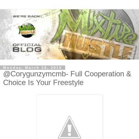
Monday, March 16, 2015
@Corygunzymcmb- Full Cooperation &
Choice Is Your Freestyle