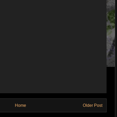
Home
Older Post