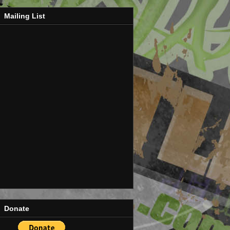
Mailing List
Donate