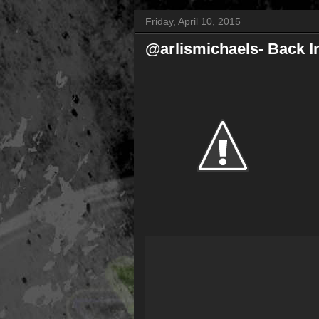
Friday, April 10, 2015
@arlismichaels- Back I