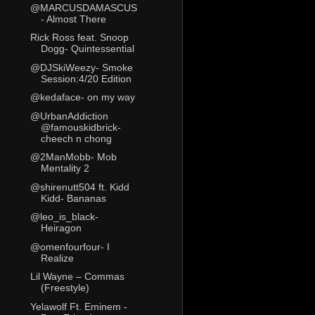
@MARCUSDAMASCUS
- Almost There
Rick Ross feat. Snoop
Dogg- Quintessential
@DJSkiWeezy- Smoke
Session:4/20 Edition
@kedaface- on my way
@UrbanAddiction
@famouskidbrick-
cheech n chong
@2ManMobb- Mob
Mentality 2
@shirenutt504 ft. Kidd
Kidd- Bananas
@leo_is_black-
Heiragon
@omenfourfour- I
Realize
Lil Wayne – Commas
(Freestyle)
Yelawolf Ft. Eminem -