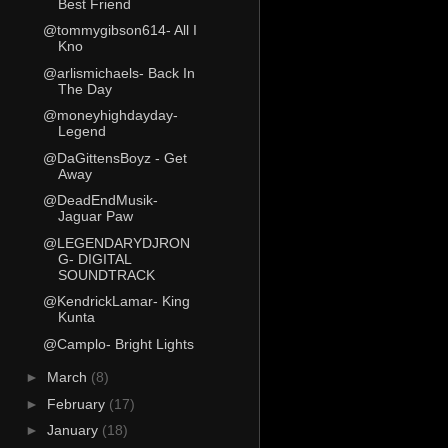
Best Friend
@tommygibson614- All I
Kno
@arlismichaels- Back In
The Day
@moneyhighdayday-
Legend
@DaGittensBoyz - Get
Away
@DeadEndMusik-
Jaguar Paw
@LEGENDARYDJRON
G- DIGITAL
SOUNDTRACK
@KendrickLamar- King
Kunta
@Camplo- Bright Lights
►
March
(8)
►
February
(17)
►
January
(18)