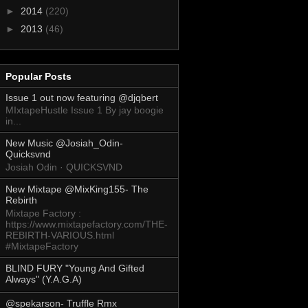
►
2014
(220)
►
2013
(46)
Popular Posts
Issue 1 out now featuring @djqbert
MIxtapeHustle Issue 1 By jay boogie
in...
New Music @Josiah_Odin-
Quicksvnd
Josiah Odin · QUICKSVND
New Mixtape @MixKing155- The
Rebirth
Mixtape Factory :
https://www.mixtapefactory.com/THE-
REBIRTH-VARIOUS.html
#MixtapeFactory
BLIND FURY "Young And Gifted
Always" (Y.A.G.A)
@spekarson- Truffle Rmx