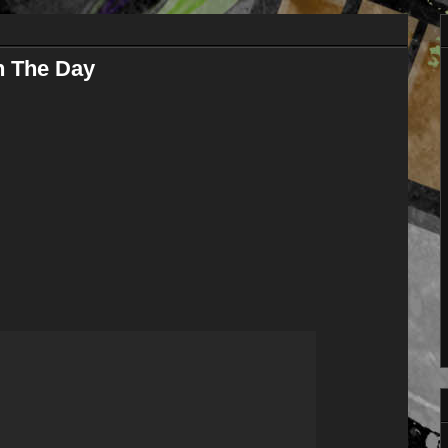
n The Day