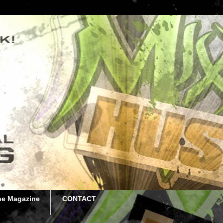
he Magazine
CONTACT