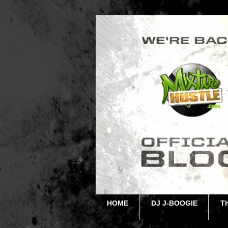
HOME
DJ J-BOOGIE
T