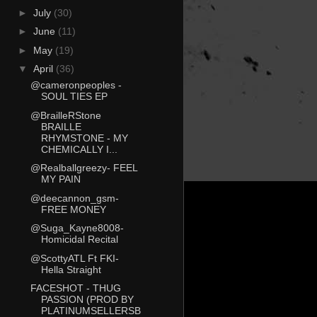
►
July
(30)
►
June
(11)
►
May
(19)
▼
April
(36)
@cameronpeoples -
SOUL TIES EP
@BrailleRStone
BRAILLE
RHYMSTONE - MY
CHEMICALLY I...
@Realballgreezy- FEEL
MY PAIN
@deecannon_gsm-
FREE MONEY
@Suga_Kayne8008-
Homicidal Recital
@ScottyATL Ft FKI-
Hella Straight
FACESHOT - THUG
PASSION (PROD BY
PLATINUMSELLERSB