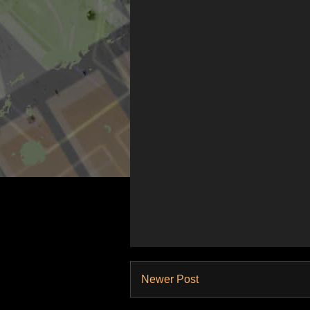
Newer Post