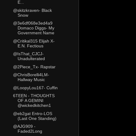
E...
@skitzkraven- Black
Snow
@3e6df068e3ed4a9
Domaco Diggs- My
Government Name
@Critikal315 Elijah X-
E.N. Fectious
@IsThat_CJCJ-
Unadulterated
@2Piece_Tx- Rapstar
@ChrisBorelli4LM-
Hallway Music
@LoopyLou167- Cuffin
6TEEN - THOUGHTS
OF A GEMINI
@wickedkitchen1
@eb2gat Entro-LOS
(Last One Standing)
@AJG909 -
Faded2Long