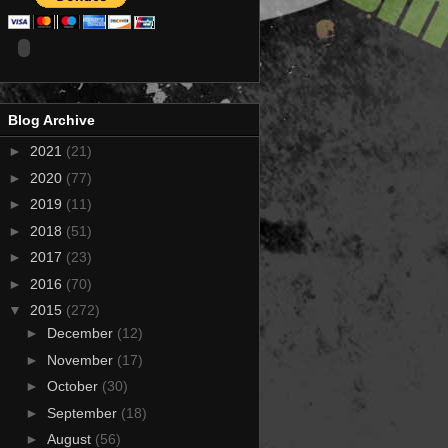
Blog Archive
►
2021
(21)
►
2020
(77)
►
2019
(11)
►
2018
(51)
►
2017
(23)
►
2016
(70)
▼
2015
(272)
►
December
(12)
►
November
(17)
►
October
(30)
►
September
(18)
►
August
(56)