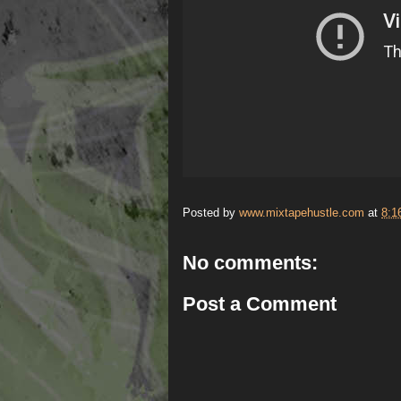
Posted by
www.mixtapehustle.com
at
8:1
No comments:
Post a Comment