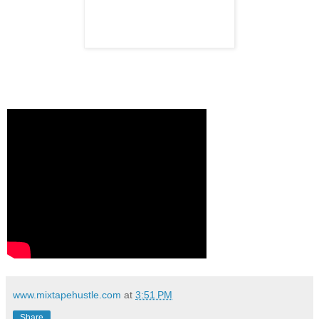
www.mixtapehustle.com
at
3:51 PM
Share