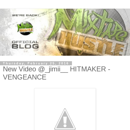
Thursday, February 25, 2016
New Video @_jimii__ HITMAKER -
VENGEANCE