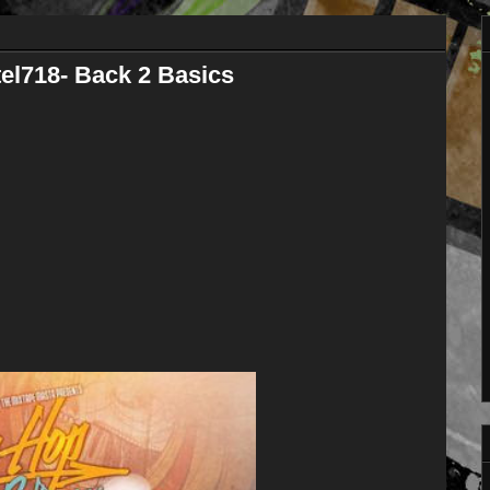
el718- Back 2 Basics