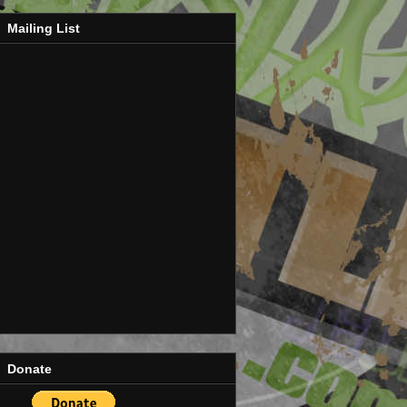
Mailing List
Donate