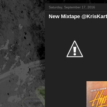
Saturday, September 17, 2016
New Mixtape @KrisKart