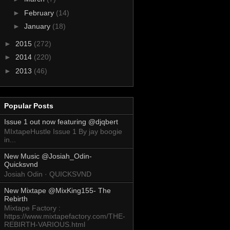
►
February
(14)
►
January
(18)
►
2015
(272)
►
2014
(220)
►
2013
(46)
Popular Posts
Issue 1 out now featuring @djqbert
MIxtapeHustle Issue 1 By jay boogie
in...
New Music @Josiah_Odin-
Quicksvnd
Josiah Odin · QUICKSVND
New Mixtape @MixKing155- The
Rebirth
Mixtape Factory :
https://www.mixtapefactory.com/THE-
REBIRTH-VARIOUS.html