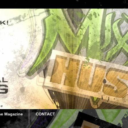
he Magazine
CONTACT