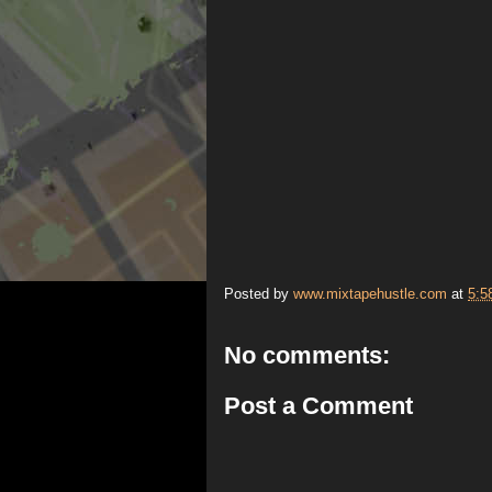
Posted by
www.mixtapehustle.com
at
5:5
No comments:
Post a Comment