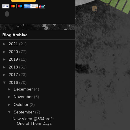
Blog Archive
►
2021
(21)
►
2020
(77)
►
2019
(11)
►
2018
(51)
►
2017
(23)
▼
2016
(70)
►
December
(4)
►
November
(6)
►
October
(2)
▼
September
(7)
New Video @334profit-
One of Them Days