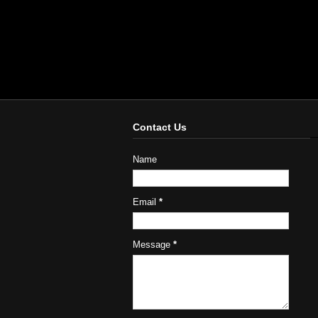
Contact Us
Name
Email
*
Message
*