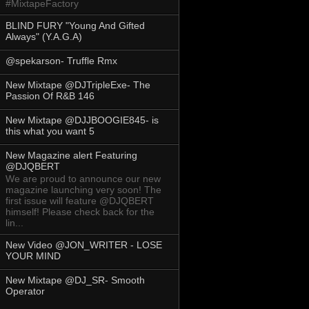
#MixtapeFactory
BLIND FURY "Young And Gifted
Always" (Y.A.G.A)
@spekarson- Truffle Rmx
New Mixtape @DJTripleExe- The
Passion Of R&B 146
New Mixtape @DJJBOOGIE845- is
this what you want 5
New Magazine alert Featuring
@DJQBERT
We are proud to announce our new
magazine launching very soon! The
first issue will feature @DJQBERT
himself! Please check back for the
lin...
New Video @JON_WRITER - LOSE
YOUR MIND
New Mixtape @DJ_SR- Smooth
Operator