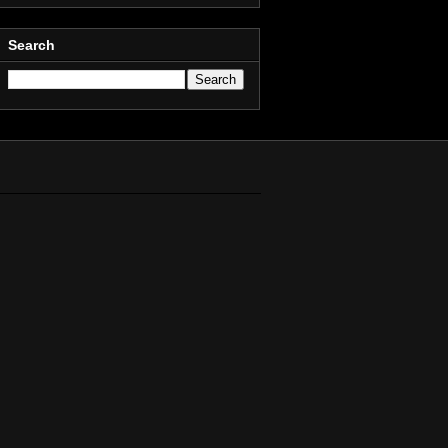
Search