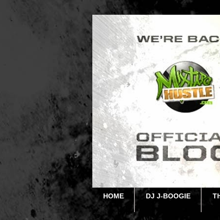
HOME
DJ J-BOOGIE
T