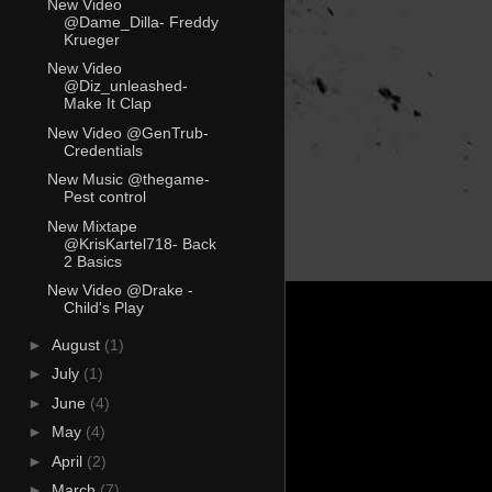
New Video
@Dame_Dilla- Freddy
Krueger
New Video
@Diz_unleashed-
Make It Clap
New Video @GenTrub-
Credentials
New Music @thegame-
Pest control
New Mixtape
@KrisKartel718- Back
2 Basics
New Video @Drake -
Child's Play
►
August
(1)
►
July
(1)
►
June
(4)
►
May
(4)
►
April
(2)
►
March
(7)