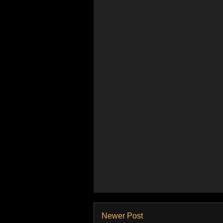
Newer Post