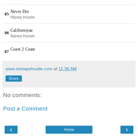
www.mixtapehustle.com
at
11:36 AM
Share
No comments:
Post a Comment
‹
›
Home