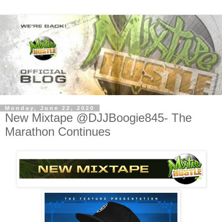
Monday, June 22, 2020
New Mixtape @DJJBoogie845- The
Marathon Continues