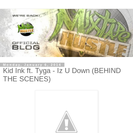
Monday, January 6, 2014
Kid Ink ft. Tyga - Iz U Down (BEHIND
THE SCENES)