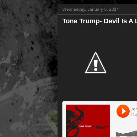
Wednesday, January 8, 2014
Tone Trump- Devil Is A 