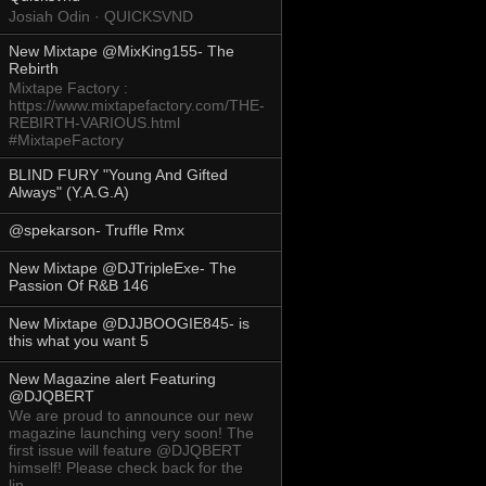
Josiah Odin · QUICKSVND
New Mixtape @MixKing155- The
Rebirth
Mixtape Factory :
https://www.mixtapefactory.com/THE-
REBIRTH-VARIOUS.html
#MixtapeFactory
BLIND FURY "Young And Gifted
Always" (Y.A.G.A)
@spekarson- Truffle Rmx
New Mixtape @DJTripleExe- The
Passion Of R&B 146
New Mixtape @DJJBOOGIE845- is
this what you want 5
New Magazine alert Featuring
@DJQBERT
We are proud to announce our new
magazine launching very soon! The
first issue will feature @DJQBERT
himself! Please check back for the
lin...