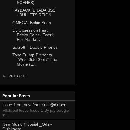
SCENES)
PAYBACK ft. JADAKISS
- BULLETS REIGN
OMEGA- Bakin Soda
DJ Obsession Feat
Ericka Caine- Twerk
For Me Baby
SaGotti - Deadly Friends
Tone Trump Presents
"West $ide Story" The
Movie (E...
►
2013
(46)
Popular Posts
Issue 1 out now featuring @djqbert
MIxtapeHustle Issue 1 By jay boogie
in...
New Music @Josiah_Odin-
Quicksvnd