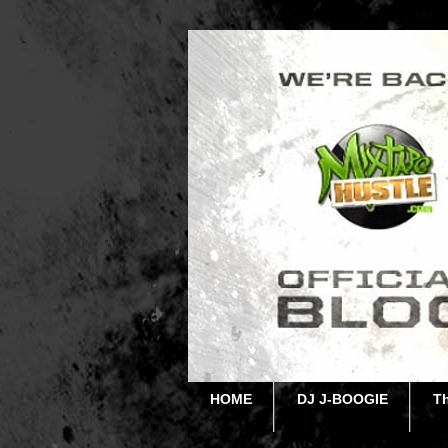
HOME
DJ J-BOOGIE
T