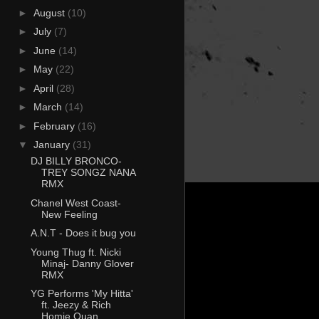
►
August
(10)
►
July
(7)
►
June
(14)
►
May
(22)
►
April
(28)
►
March
(14)
►
February
(16)
▼
January
(31)
DJ BILLY BRONCO-
TREY SONGZ NANA
RMX
Chanel West Coast-
New Feeling
A.N.T - Does it bug you
Young Thug ft. Nicki
Minaj- Danny Glover
RMX
YG Performs 'My Hitta'
ft. Jeezy & Rich
Homie Quan