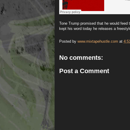
Tone Trump promised that he would feed t
kept his word today he releases a freestyl
Posted by
www.mixtapehustle.com
at
4:5
No comments:
Post a Comment