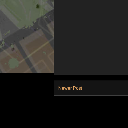
Newer Post