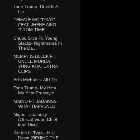
Tone Trump- Devil Is A
Lie
FEMALE MC "P.KAY"
FEAT. JHENE AIKO -
"FROM TIME"
Chubu Slice Ft. Young
Stacks- Nightmares In
The Da...
MEMPHIS BLEEK FT.
UNCLE MURDA,
YUNG KHA- EXTRA
CLIPS
Arlis Michaels- All I Do
Tone Trump- My Hitta
My Hitta Freestyle
MAINO FT JADAKISS
WHAT HAPPENED
Migos - Jealousy
(Official Video Chief
keef Diss)
Kid Ink ft. Tyga - Iz U
Down (BEHIND THE