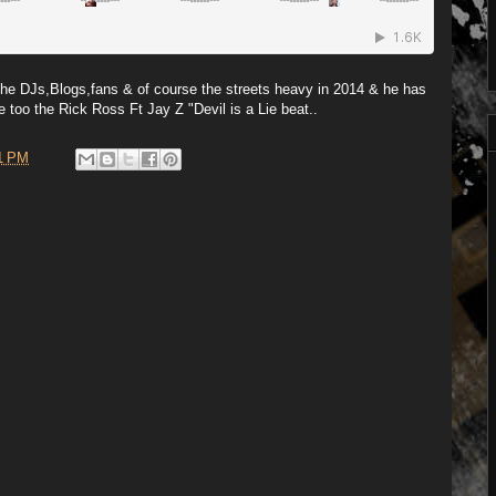
he DJs,Blogs,fans & of course the streets heavy in 2014 & he has
e too the Rick Ross Ft Jay Z "Devil is a Lie beat..
1 PM