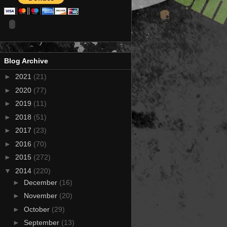
Blog Archive
►
2021
(21)
►
2020
(77)
►
2019
(11)
►
2018
(51)
►
2017
(23)
►
2016
(70)
►
2015
(272)
▼
2014
(220)
►
December
(16)
►
November
(20)
►
October
(29)
►
September
(13)