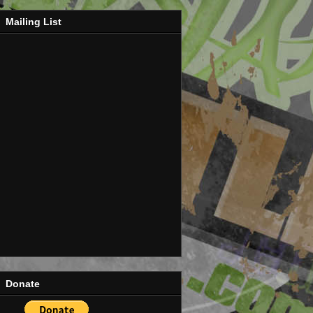
Mailing List
Donate