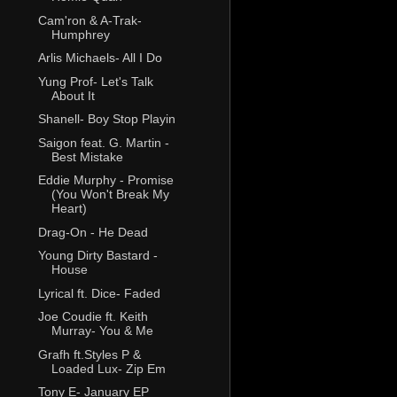
Cam'ron & A-Trak-
Humphrey
Arlis Michaels- All I Do
Yung Prof- Let's Talk
About It
Shanell- Boy Stop Playin
Saigon feat. G. Martin -
Best Mistake
Eddie Murphy - Promise
(You Won't Break My
Heart)
Drag-On - He Dead
Young Dirty Bastard -
House
Lyrical ft. Dice- Faded
Joe Coudie ft. Keith
Murray- You & Me
Grafh ft.Styles P &
Loaded Lux- Zip Em
Tony E- January EP