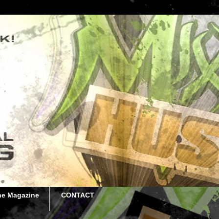
he Magazine
CONTACT