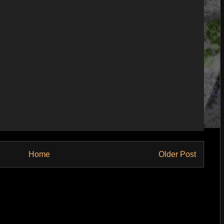
Home
Older Post