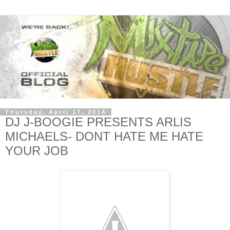
Thursday, April 17, 2014
DJ J-BOOGIE PRESENTS ARLIS
MICHAELS- DONT HATE ME HATE
YOUR JOB