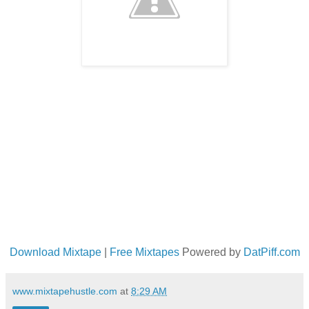
Download Mixtape
|
Free Mixtapes
Powered by
DatPiff.com
www.mixtapehustle.com
at
8:29 AM