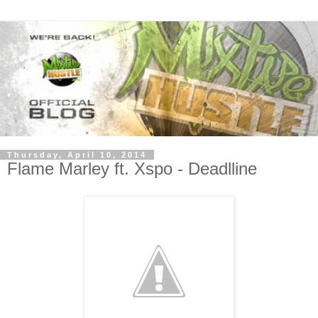
Thursday, April 10, 2014
Flame Marley ft. Xspo - Deadlline