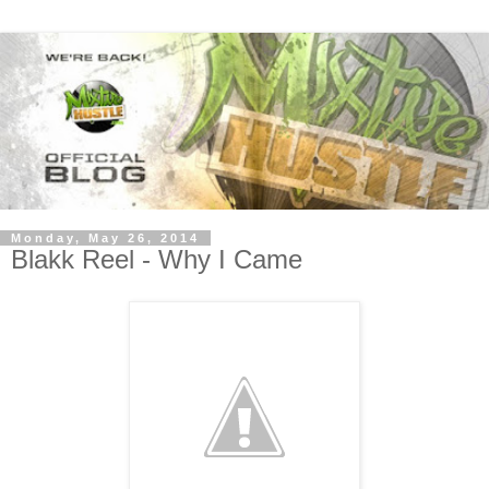
Monday, May 26, 2014
Blakk Reel - Why I Came