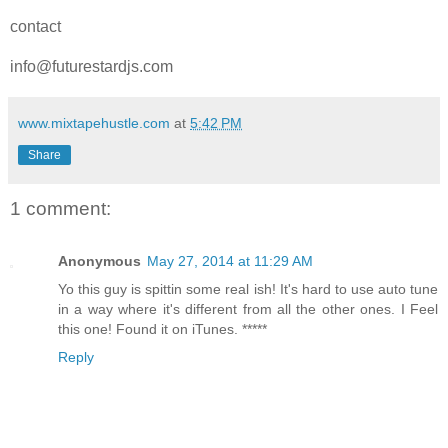
contact
info@futurestardjs.com
www.mixtapehustle.com
at
5:42 PM
Share
1 comment:
Anonymous
May 27, 2014 at 11:29 AM
Yo this guy is spittin some real ish! It's hard to use auto tune
in a way where it's different from all the other ones. I Feel
this one! Found it on iTunes. *****
Reply