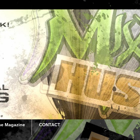
he Magazine
CONTACT