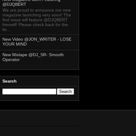
@DJQBERT
We are proud to announce our new
magazine launching very soon! The
first issue will feature @DJQBERT
himself! Please check back for the
lin...
New Video @JON_WRITER - LOSE
YOUR MIND
New Mixtape @DJ_SR- Smooth
Operator
Search