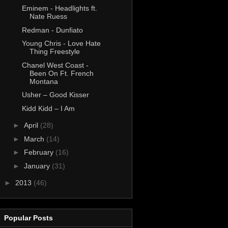
Eminem - Headlights ft.
Nate Ruess
Redman - Dunfiato
Young Chris - Love Hate
Thing Freestyle
Chanel West Coast -
Been On Ft. French
Montana
Usher – Good Kisser
Kidd Kidd – I Am
►
April
(28)
►
March
(14)
►
February
(16)
►
January
(31)
►
2013
(46)
Popular Posts