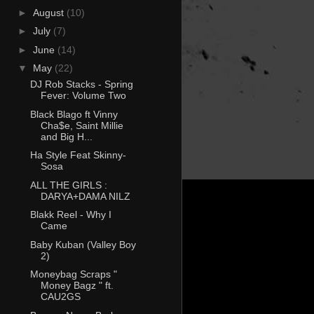
►
August
(10)
►
July
(7)
►
June
(14)
▼
May
(22)
DJ Rob Stacks - Spring
Fever: Volume Two
Black Blago ft Vinny
Cha$e, Saint Millie
and Big H...
Ha Style Feat Skinny-
Sosa
ALL THE GIRLS :
DARYA+DAMA NILZ
Blakk Reel - Why I
Came
Baby Kuban (Valley Boy
2)
Moneybag Scraps "
Money Bagz " ft.
CAU2GS