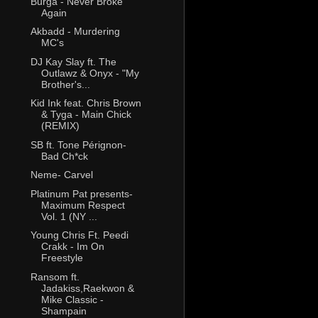
Burga - Never Broke
Again
Akbadd - Murdering
MC's
DJ Kay Slay ft. The
Outlawz & Onyx - "My
Brother's...
Kid Ink feat. Chris Brown
& Tyga - Main Chick
(REMIX)
SB ft. Tone Pérignon-
Bad Ch*ck
Neme- Carvel
Platinum Pat presents-
Maximum Respect
Vol. 1 (NY ...
Young Chris Ft. Peedi
Crakk - Im On
Freestyle
Ransom ft.
Jadakiss,Raekwon &
Mike Classic -
Shampain