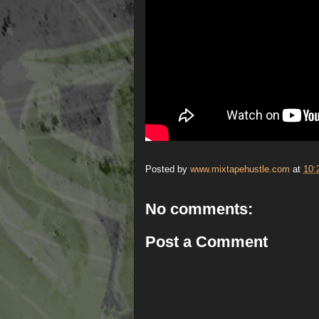
Posted by
www.mixtapehustle.com
at
10:
No comments:
Post a Comment