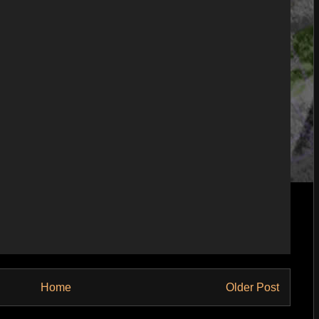
Home
Older Post