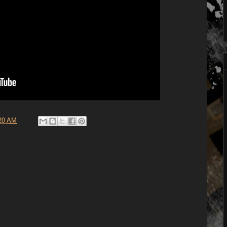
20 AM