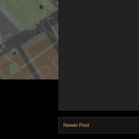
Newer Post