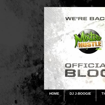
HOME
DJ J-BOOGIE
T