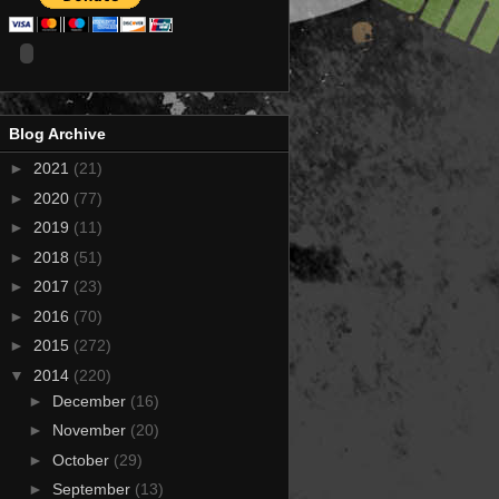
Blog Archive
►
2021
(21)
►
2020
(77)
►
2019
(11)
►
2018
(51)
►
2017
(23)
►
2016
(70)
►
2015
(272)
▼
2014
(220)
►
December
(16)
►
November
(20)
►
October
(29)
►
September
(13)