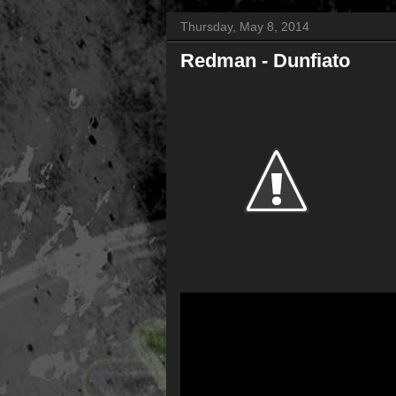
Thursday, May 8, 2014
Redman - Dunfiato