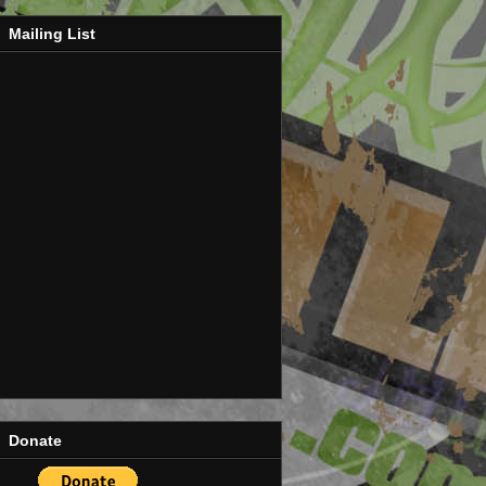
Mailing List
Donate