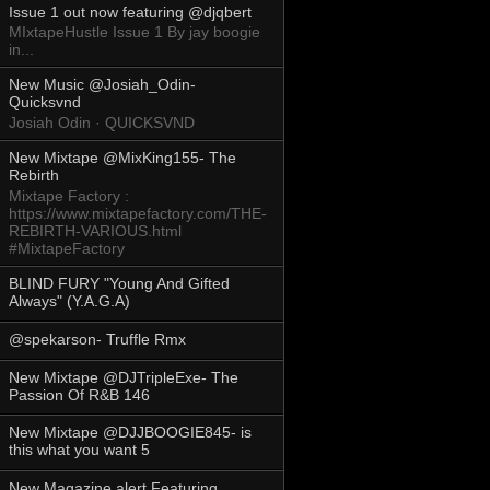
Issue 1 out now featuring @djqbert
MIxtapeHustle Issue 1 By jay boogie
in...
New Music @Josiah_Odin-
Quicksvnd
Josiah Odin · QUICKSVND
New Mixtape @MixKing155- The
Rebirth
Mixtape Factory :
https://www.mixtapefactory.com/THE-
REBIRTH-VARIOUS.html
#MixtapeFactory
BLIND FURY "Young And Gifted
Always" (Y.A.G.A)
@spekarson- Truffle Rmx
New Mixtape @DJTripleExe- The
Passion Of R&B 146
New Mixtape @DJJBOOGIE845- is
this what you want 5
New Magazine alert Featuring